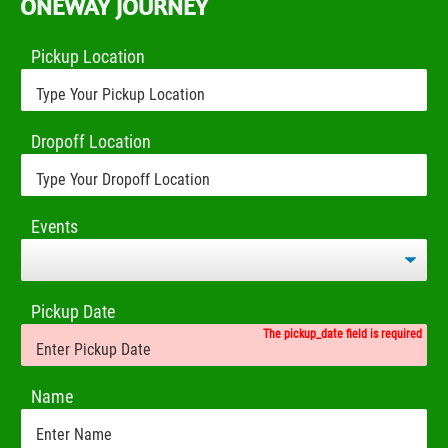
ONEWAY JOURNEY
Pickup Location
Dropoff Location
Events
Pickup Date
The pickup_date field is required
Name