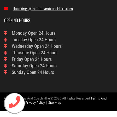
ibookings@minibusandcoachhire.com

OPENING HOURS
Monday
Open 24 Hours
Tuesday
Open 24 Hours
Wednesday
Open 24 Hours
Thursday
Open 24 Hours
Friday
Open 24 Hours
Saturday
Open 24 Hours
Sunday
Open 24 Hours
Oxford Minibus And Coach Hire © 2026 All Rights Reserved
Terms And
Condition
And
Privacy Policy
|
Site Map