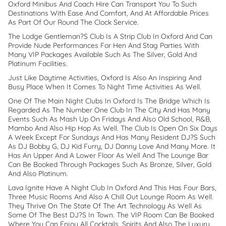
Oxford Minibus And Coach Hire Can Transport You To Such
Destinations With Ease And Comfort, And At Affordable Prices
As Part Of Our Round The Clock Service.
The Lodge Gentleman?s Club Is A Strip Club In Oxford And Can
Provide Nude Performances For Hen And Stag Parties With
Many VIP Packages Available Such As The Silver, Gold And
Platinum Facilities.
Just Like Daytime Activities, Oxford Is Also An Inspiring And
Busy Place When It Comes To Night Time Activities As Well.
One Of The Main Night Clubs In Oxford Is The Bridge Which Is
Regarded As The Number One Club In The City And Has Many
Events Such As Mash Up On Fridays And Also Old School, R&B,
Mambo And Also Hip Hop As Well. The Club Is Open On Six Days
A Week Except For Sundays And Has Many Resident DJ?s Such
As DJ Bobby G, DJ Kid Furry, DJ Danny Love And Many More. It
Has An Upper And A Lower Floor As Well And The Lounge Bar
Can Be Booked Through Packages Such As Bronze, Silver, Gold
And Also Platinum.
Lava Ignite Have A Night Club In Oxford And This Has Four Bars,
Three Music Rooms And Also A Chill Out Lounge Room As Well.
They Thrive On The State Of The Art Technology As Well As
Some Of The Best DJ?s In Town. The VIP Room Can Be Booked
Where You Can Enjoy All Cocktails, Spirits And Also The Luxury