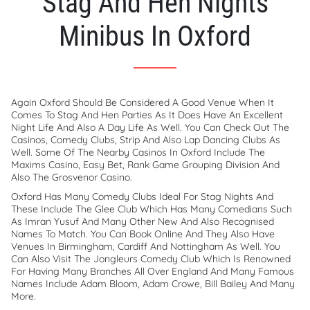
Stag And Hen Nights
Minibus In Oxford
Again Oxford Should Be Considered A Good Venue When It
Comes To Stag And Hen Parties As It Does Have An Excellent
Night Life And Also A Day Life As Well. You Can Check Out The
Casinos, Comedy Clubs, Strip And Also Lap Dancing Clubs As
Well. Some Of The Nearby Casinos In Oxford Include The
Maxims Casino, Easy Bet, Rank Game Grouping Division And
Also The Grosvenor Casino.
Oxford Has Many Comedy Clubs Ideal For Stag Nights And
These Include The Glee Club Which Has Many Comedians Such
As Imran Yusuf And Many Other New And Also Recognised
Names To Match. You Can Book Online And They Also Have
Venues In Birmingham, Cardiff And Nottingham As Well. You
Can Also Visit The Jongleurs Comedy Club Which Is Renowned
For Having Many Branches All Over England And Many Famous
Names Include Adam Bloom, Adam Crowe, Bill Bailey And Many
More.