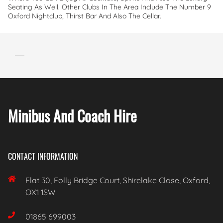
Seating As Well. Other Clubs In The Area Include The Number 9
Oxford Nightclub, Thirst Bar And Also The Cellar.
Minibus And Coach Hire
CONTACT INFORMATION

Flat 30, Folly Bridge Court, Shirelake Close, Oxford,
OX1 1SW

01865 699003