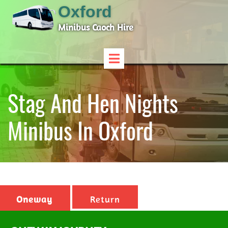
Oxford
Minibus Caoch Hire
Stag And Hen Nights
Minibus In Oxford
Oneway
Return