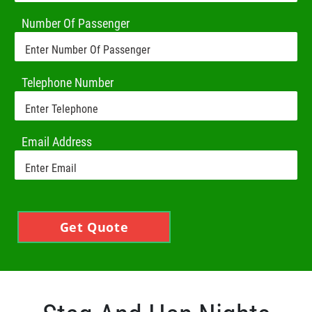
Number Of Passenger
Telephone Number
Email Address
Get Quote