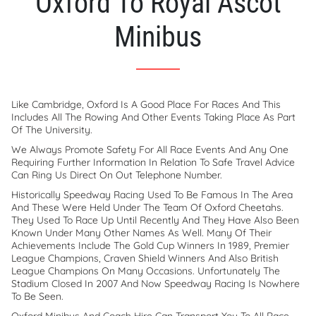
Oxford To Royal Ascot
Minibus
Like Cambridge, Oxford Is A Good Place For Races And This
Includes All The Rowing And Other Events Taking Place As Part
Of The University.
We Always Promote Safety For All Race Events And Any One
Requiring Further Information In Relation To Safe Travel Advice
Can Ring Us Direct On Out Telephone Number.
Historically Speedway Racing Used To Be Famous In The Area
And These Were Held Under The Team Of Oxford Cheetahs.
They Used To Race Up Until Recently And They Have Also Been
Known Under Many Other Names As Well. Many Of Their
Achievements Include The Gold Cup Winners In 1989, Premier
League Champions, Craven Shield Winners And Also British
League Champions On Many Occasions. Unfortunately The
Stadium Closed In 2007 And Now Speedway Racing Is Nowhere
To Be Seen.