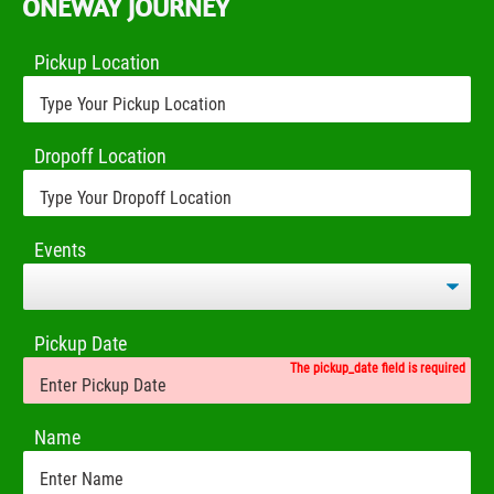
ONEWAY JOURNEY
Pickup Location
Dropoff Location
Events
Pickup Date
The pickup_date field is required
Name