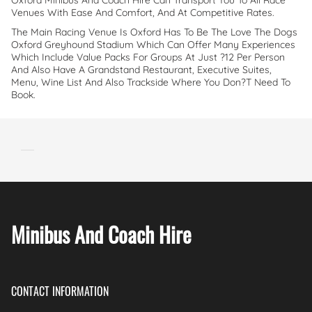
Oxford Minibus And Coach Hire Can Transport You To All Race
Venues With Ease And Comfort, And At Competitive Rates.
The Main Racing Venue Is Oxford Has To Be The Love The Dogs
Oxford Greyhound Stadium Which Can Offer Many Experiences
Which Include Value Packs For Groups At Just ?12 Per Person
And Also Have A Grandstand Restaurant, Executive Suites,
Menu, Wine List And Also Trackside Where You Don?t Need To
Book.
Minibus And Coach Hire
CONTACT INFORMATION