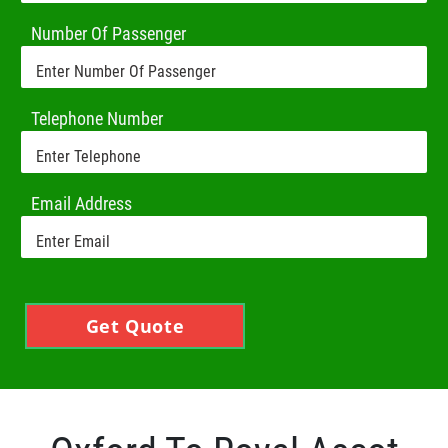
Number Of Passenger
Telephone Number
Email Address
Get Quote