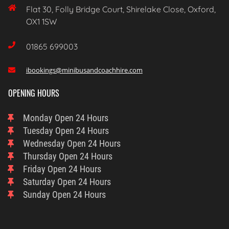

Flat 30, Folly Bridge Court, Shirelake Close, Oxford,
OX1 1SW

01865 699003
ibookings@minibusandcoachhire.com

OPENING HOURS
Monday
Open 24 Hours
Tuesday
Open 24 Hours
Wednesday
Open 24 Hours
Thursday
Open 24 Hours
Friday
Open 24 Hours
Saturday
Open 24 Hours
Sunday
Open 24 Hours